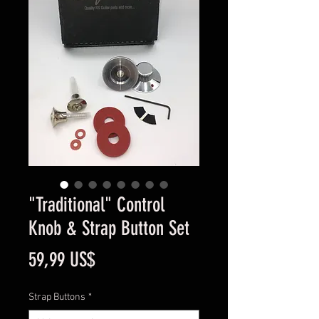
"Traditional" Control
Knob & Strap Button Set
Cena
59,99 US$
Strap Buttons
*