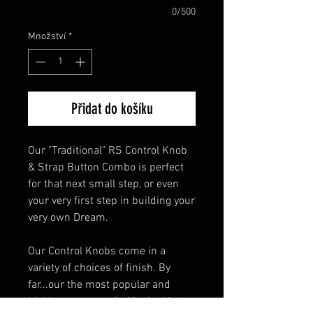
0/500
Množství
*
Přidat do košíku
Our "Traditional" RS Control Knob
& Strap Button Combo is perfect
for that next small step, or even
your very first step in building your
very own Dream.
Our Control Knobs come in a
variety of choices of finish. By
far...our the most popular and
highly recommended is the Matte-