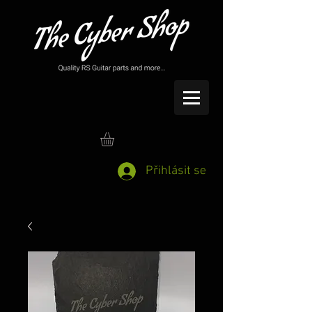
Přihlásit se