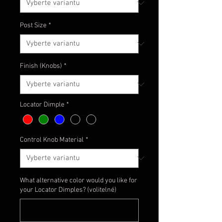
Post Size
*
Finish (Knobs)
*
Locator Dimple
*
Control Knob Material
*
What alternative color would you like for
your Locator Dimples? (volitelné)